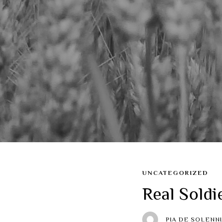
UNCATEGORIZED
Real Soldi
PIA DE SOLENNI