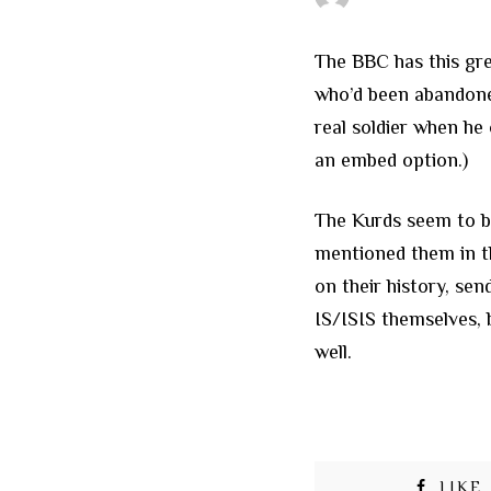
The BBC has this gr
who’d been abandoned
real soldier when he 
an embed option.)
The Kurds seem to be
mentioned them in t
on their history, se
IS/ISIS themselves, 
well.
LIKE