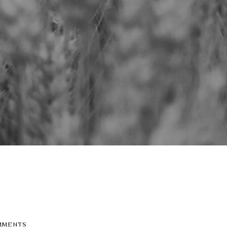
MMENTS