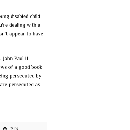
ung disabled child
’re dealing with a
esn’t appear to have
 John Paul II
ows of a good book
eing persecuted by
 are persecuted as
PIN