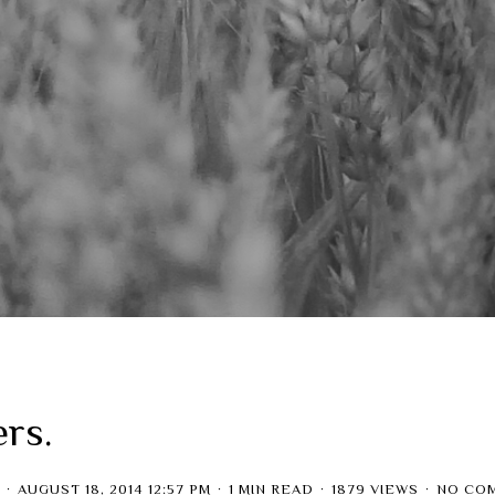
ers.
AUGUST 18, 2014 12:57 PM
1 MIN READ
1879 VIEWS
NO CO