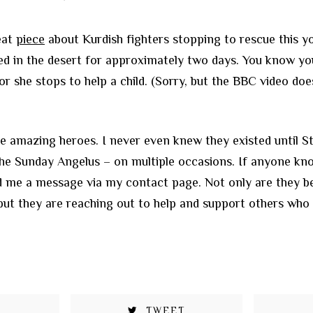
eat
piece
about Kurdish fighters stopping to rescue this yo
 in the desert for approximately two days. You know you
or she stops to help a child. (Sorry, but the BBC video do
 amazing heroes. I never even knew they existed until St.
he Sunday Angelus – on multiple occasions. If anyone kn
nd me a message via my contact page. Not only are they b
but they are reaching out to help and support others who
TWEET